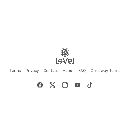
Terms
Privacy
Contact
About
FAQ
Giveaway Terms
English
Español
Français
+ These statements have not been evaluated by the Food and Drug Administration.
This product is not intended to cure or prevent any disease. Keep out of reach of