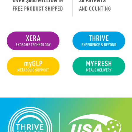
OVER $600 MILLION
IN
30 PATENTS
FREE PRODUCT SHIPPED
AND COUNTING