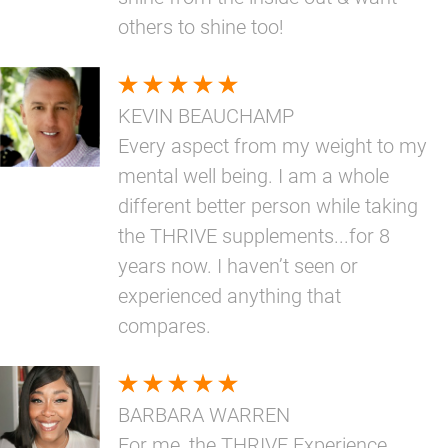
others to shine too!
KEVIN BEAUCHAMP
Every aspect from my weight to my
mental well being. I am a whole
different better person while taking
the THRIVE supplements...for 8
years now. I haven’t seen or
experienced anything that
compares.
BARBARA WARREN
For me, the THRIVE Experience