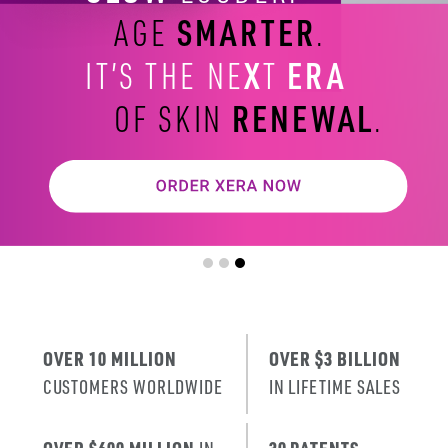
SMARTER
AGE
.
X
ERA
IT’S THE NE
T
RENEWAL
OF SKIN
.
OVER 10 MILLION
OVER $3 BILLION
CUSTOMERS WORLDWIDE
IN LIFETIME SALES