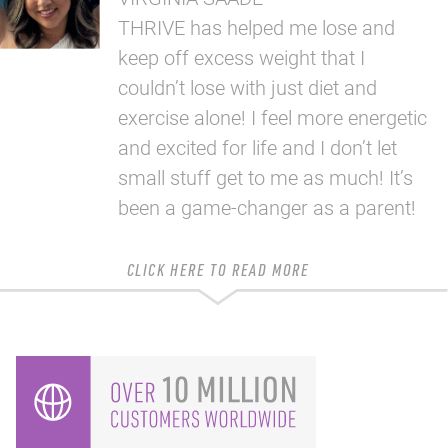
THRIVE has helped me lose and
keep off excess weight that I
couldn’t lose with just diet and
exercise alone! I feel more energetic
and excited for life and I don’t let
small stuff get to me as much! It’s
been a game-changer as a parent!
CLICK HERE TO READ MORE