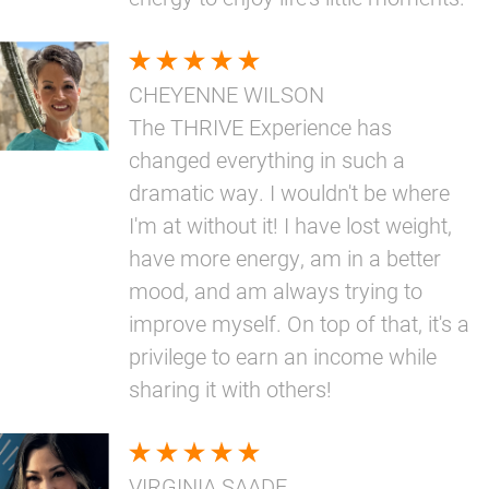
CHEYENNE WILSON
The THRIVE Experience has
changed everything in such a
dramatic way. I wouldn't be where
I'm at without it! I have lost weight,
have more energy, am in a better
mood, and am always trying to
improve myself. On top of that, it's a
privilege to earn an income while
sharing it with others!
VIRGINIA SAADE