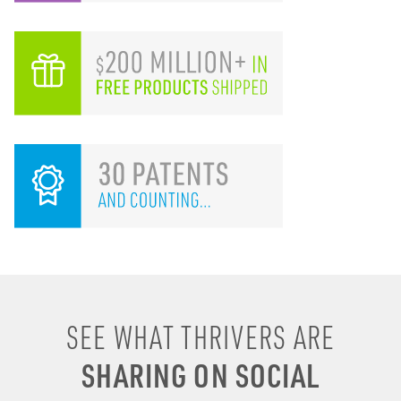
SEE WHAT THRIVERS ARE
SHARING ON SOCIAL