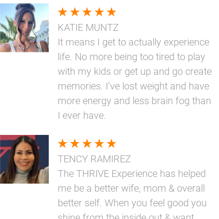
KATIE MUNTZ
It means I get to actually experience
life. No more being too tired to play
with my kids or get up and go create
memories. I’ve lost weight and have
more energy and less brain fog than
I ever have.
TENCY RAMIREZ
The THRIVE Experience has helped
me be a better wife, mom & overall
better self. When you feel good you
shine from the inside out & want