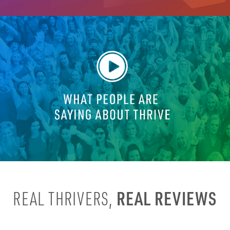
REAL REVIEWS
REAL THRIVERS,