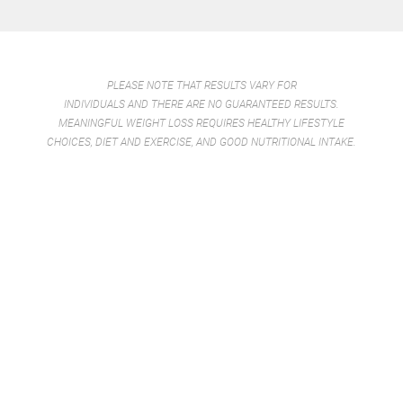
win win.
-TOMMY T.
PLEASE NOTE THAT RESULTS VARY FOR
INDIVIDUALS AND THERE ARE NO GUARANTEED RESULTS.
MEANINGFUL WEIGHT LOSS REQUIRES HEALTHY LIFESTYLE
CHOICES, DIET AND EXERCISE, AND GOOD NUTRITIONAL INTAKE.