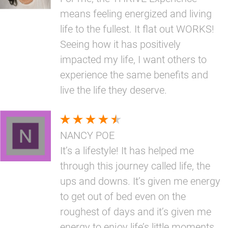
means feeling energized and living
life to the fullest. It flat out WORKS!
Seeing how it has positively
impacted my life, I want others to
experience the same benefits and
live the life they deserve.
NANCY POE
It’s a lifestyle! It has helped me
through this journey called life, the
ups and downs. It’s given me energy
to get out of bed even on the
roughest of days and it’s given me
energy to enjoy life’s little moments.